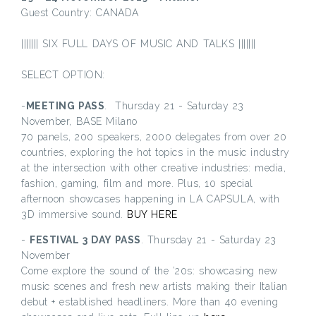
Guest Country: CANADA
||||||| SIX FULL DAYS OF MUSIC AND TALKS |||||||
SELECT OPTION:
-
MEETING PASS
. Thursday 21 - Saturday 23
November, BASE Milano
70 panels, 200 speakers, 2000 delegates from over 20
countries, exploring the hot topics in the music industry
at the intersection with other creative industries: media,
fashion, gaming, film and more. Plus, 10 special
afternoon showcases happening in LA CAPSULA, with
3D immersive sound.
BUY HERE
-
FESTIVAL 3 DAY PASS
. Thursday 21 - Saturday 23
November
Come explore the sound of the ’20s: showcasing new
music scenes and fresh new artists making their Italian
debut + established headliners. More than 40 evening