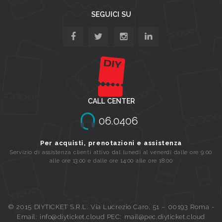
SEGUICI SU
CALL CENTER
Per acquisti, prenotazioni e assistenza
Servizio di assistenza clienti attivo dal lunedi al venerdi dalle ore 9:00
alle ore 13:00 e dalle ore 14:00 alle ore 18:00
© 2015 DIYTICKET S.R.L. Via Lucrezio Caro, 51 – 00193 Roma -
Email: info@diyticket.cloud PEC: mail@pec.diyticket.cloud