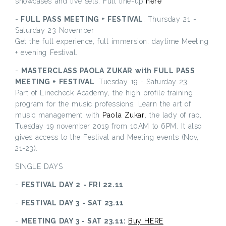
showcases and live sets. Full line-up
here
-
FULL PASS MEETING + FESTIVAL
. Thursday 21 -
Saturday 23 November
Get the full experience, full immersion: daytime Meeting
+ evening Festival.
-
MASTERCLASS PAOLA ZUKAR with FULL PASS
MEETING + FESTIVAL
. Tuesday 19 - Saturday 23
Part of Linecheck Academy, the high profile training
program for the music professions. Learn the art of
music management with
Paola Zukar
, the lady of rap,
Tuesday 19 november 2019 from 10AM to 6PM. It also
gives access to the Festival and Meeting events (Nov,
21-23).
SINGLE DAYS
-
FESTIVAL DAY 2 - FRI 22.11
-
FESTIVAL DAY 3 - SAT 23.11
-
MEETING DAY 3 - SAT 23.11:
Buy HERE