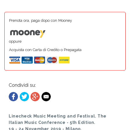
Prenota ora, paga dopo con Mooney
oppure
Acquista con Carta di Credito o Prepagata
Condividi su:
Linecheck Music Meeting and Festival. The
Italian Music Conference - 5th Edition.
19 - 24 November 2019 - Milano.