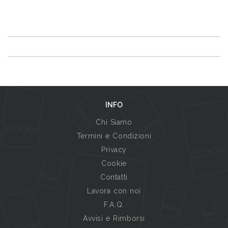
INFO
Chi Siamo
Termini e Condizioni
Privacy
Cookie
Contatti
Lavora con noi
F.A.Q.
Avvisi e Rimborsi